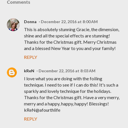
Comments
Donna
December 22, 2016 at 8:00 AM
This is absolutely stunning Gracie, the dimension,
shine and all the special effects are stunning!
Thanks for the Christmas gift. Merry Christmas
and a blessed New Year to you and your family!
REPLY
kReN
December 22, 2016 at 8:03 AM
I love what you are doing with the foiling
technique. I need to see if I can do this! It's such a
sparkly and lovely technique for the holidays.
Thanks for the Christmas gift. Have a very merry,
merry and a happy, happy, happy! Blessings!
kReN@afourthlife
REPLY