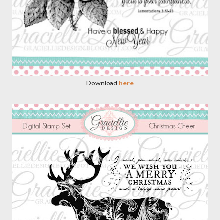
Download
here