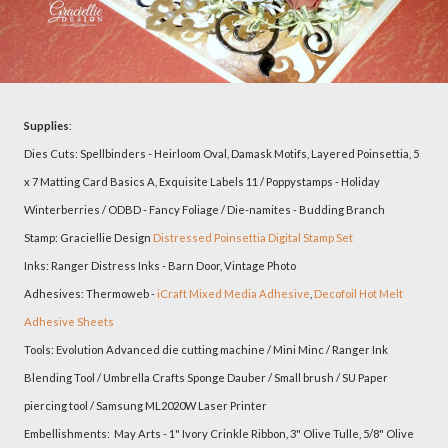
Supplies
:
Dies Cuts: Spellbinders - Heirloom Oval, Damask Motifs, Layered Poinsettia, 5
x 7 Matting Card Basics A, Exquisite Labels 11 / Poppystamps - Holiday
Winterberries / ODBD - Fancy Foliage / Die-namites - Budding Branch
Stamp: Graciellie Design
Distressed Poinsettia Digital Stamp Set
Inks: Ranger Distress Inks - Barn Door, Vintage Photo
Adhesives: Thermoweb -
iCraft Mixed Media Adhesive
,
Decofoil Hot Melt
Adhesive Sheets
Tools: Evolution Advanced die cutting machine / Mini Minc / Ranger Ink
Blending Tool / Umbrella Crafts Sponge Dauber / Small brush / SU Paper
piercing tool / Samsung ML2020W Laser Printer
Embellishments: May Arts - 1" Ivory Crinkle Ribbon, 3" Olive Tulle, 5/8" Olive