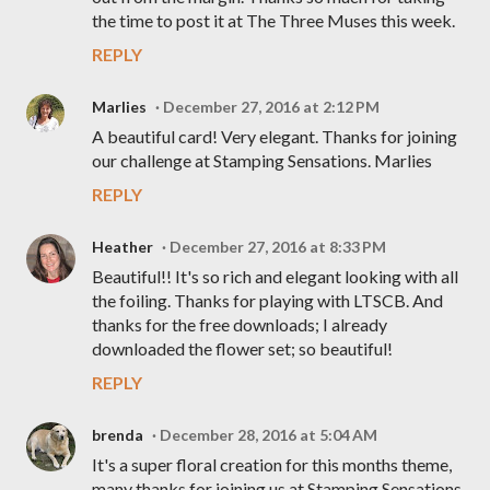
the time to post it at The Three Muses this week.
REPLY
Marlies
December 27, 2016 at 2:12 PM
A beautiful card! Very elegant. Thanks for joining
our challenge at Stamping Sensations. Marlies
REPLY
Heather
December 27, 2016 at 8:33 PM
Beautiful!! It's so rich and elegant looking with all
the foiling. Thanks for playing with LTSCB. And
thanks for the free downloads; I already
downloaded the flower set; so beautiful!
REPLY
brenda
December 28, 2016 at 5:04 AM
It's a super floral creation for this months theme,
many thanks for joining us at Stamping Sensations