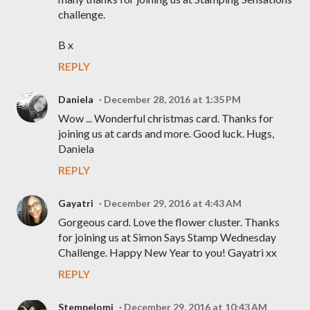
challenge.
B x
REPLY
Daniela
December 28, 2016 at 1:35 PM
Wow ... Wonderful christmas card. Thanks for
joining us at cards and more. Good luck. Hugs,
Daniela
REPLY
Gayatri
December 29, 2016 at 4:43 AM
Gorgeous card. Love the flower cluster. Thanks
for joining us at Simon Says Stamp Wednesday
Challenge. Happy New Year to you! Gayatri xx
REPLY
Stempelomi
December 29, 2016 at 10:43 AM