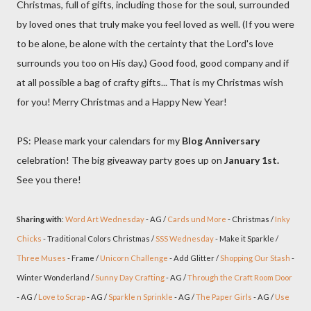
Christmas, full of gifts, including those for the soul, surrounded
by loved ones that truly make you feel loved as well. (If you were
to be alone, be alone with the certainty that the Lord's love
surrounds you too on His day.) Good food, good company and if
at all possible a bag of crafty gifts... That is my Christmas wish
for you! Merry Christmas and a Happy New Year!
PS: Please mark your calendars for my
Blog Anniversary
celebration! The big giveaway party goes up on
January 1st.
See you there!
Sharing with
:
Word Art Wednesday
- AG /
Cards und More
- Christmas /
Inky
Chicks
- Traditional Colors Christmas /
SSS Wednesday
- Make it Sparkle /
Three Muses
- Frame /
Unicorn Challenge
- Add Glitter /
Shopping Our Stash
-
Winter Wonderland /
Sunny Day Crafting
- AG /
Through the Craft Room Door
- AG /
Love to Scrap
- AG /
Sparkle n Sprinkle
- AG /
The Paper Girls
- AG /
Use