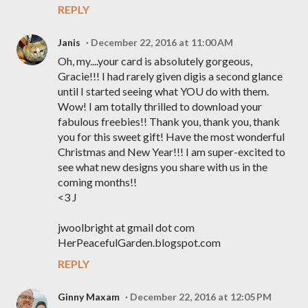
REPLY
Janis
December 22, 2016 at 11:00 AM
Oh, my....your card is absolutely gorgeous,
Gracie!!! I had rarely given digis a second glance
until I started seeing what YOU do with them.
Wow! I am totally thrilled to download your
fabulous freebies!! Thank you, thank you, thank
you for this sweet gift! Have the most wonderful
Christmas and New Year!!! I am super-excited to
see what new designs you share with us in the
coming months!!
<3 J
jwoolbright at gmail dot com
HerPeacefulGarden.blogspot.com
REPLY
Ginny Maxam
December 22, 2016 at 12:05 PM