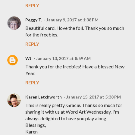
REPLY
Peggy T.
January 9, 2017 at 1:38 PM
Beautiful card. I love the foil. Thank you so much
for the freebies.
REPLY
WJ
January 13, 2017 at 8:59 AM
Thank you for the freebies! Have a blessed New
Year.
REPLY
Karen Letchworth
January 15, 2017 at 5:38 PM
This is really pretty, Gracie. Thanks so much for
sharing it with us at Word Art Wednesday. I'm
always delighted to have you play along.
Blessings,
Karen