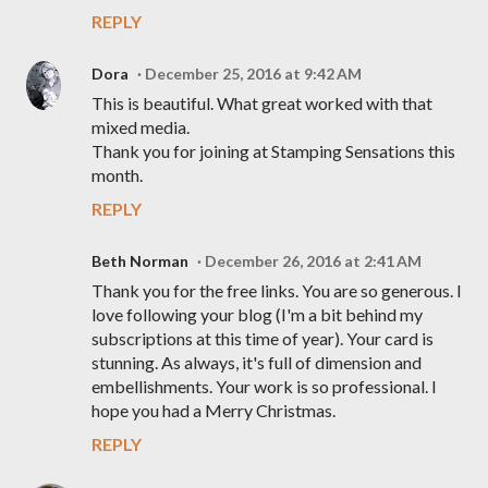
REPLY
Dora
December 25, 2016 at 9:42 AM
This is beautiful. What great worked with that
mixed media.
Thank you for joining at Stamping Sensations this
month.
REPLY
Beth Norman
December 26, 2016 at 2:41 AM
Thank you for the free links. You are so generous. I
love following your blog (I'm a bit behind my
subscriptions at this time of year). Your card is
stunning. As always, it's full of dimension and
embellishments. Your work is so professional. I
hope you had a Merry Christmas.
REPLY