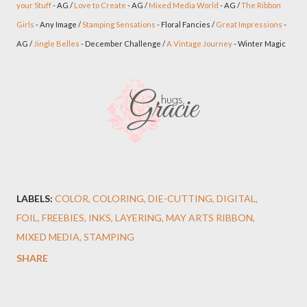
your Stuff
- AG /
Love to Create
- AG /
Mixed Media World
- AG /
The Ribbon
Girls
- Any Image /
Stamping Sensations
- Floral Fancies /
Great Impressions
-
AG /
Jingle Belles
- December Challenge /
A Vintage Journey
- Winter Magic
LABELS:
COLOR
COLORING
DIE-CUTTING
DIGITAL
FOIL
FREEBIES
INKS
LAYERING
MAY ARTS RIBBON
MIXED MEDIA
STAMPING
SHARE