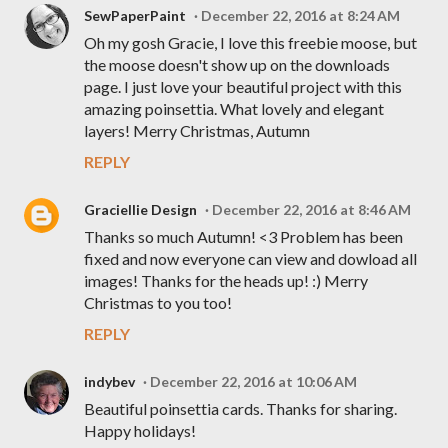
SewPaperPaint
December 22, 2016 at 8:24 AM
Oh my gosh Gracie, I love this freebie moose, but
the moose doesn't show up on the downloads
page. I just love your beautiful project with this
amazing poinsettia. What lovely and elegant
layers! Merry Christmas, Autumn
REPLY
Graciellie Design
December 22, 2016 at 8:46 AM
Thanks so much Autumn! <3 Problem has been
fixed and now everyone can view and dowload all
images! Thanks for the heads up! :) Merry
Christmas to you too!
REPLY
indybev
December 22, 2016 at 10:06 AM
Beautiful poinsettia cards. Thanks for sharing.
Happy holidays!