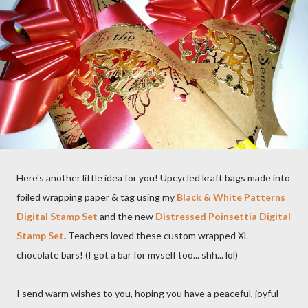
Here's another little idea for you! Upcycled kraft bags made into
foiled wrapping paper & tag using my
Black & White Patterns
Digital Stamp Set
and the new
Distressed Poinsettia Digital
Stamp Set
.
Teachers loved these custom wrapped XL
chocolate bars! (I got a bar for myself too... shh... lol)
I send warm wishes to you, hoping you have a peaceful, joyful