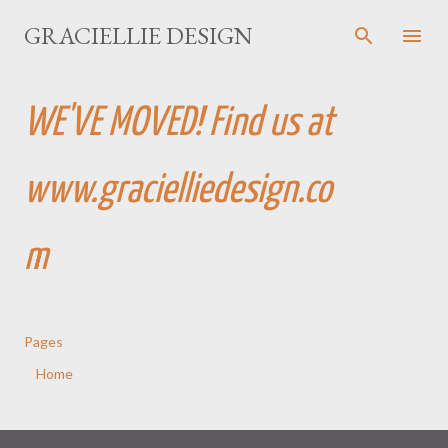
Skip to main content
GRACIELLIE DESIGN
WE'VE MOVED! Find us at
www.gracielliedesign.co
m
Pages
Home