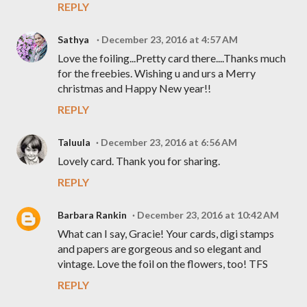
REPLY
Sathya
December 23, 2016 at 4:57 AM
Love the foiling...Pretty card there....Thanks much
for the freebies. Wishing u and urs a Merry
christmas and Happy New year!!
REPLY
Taluula
December 23, 2016 at 6:56 AM
Lovely card. Thank you for sharing.
REPLY
Barbara Rankin
December 23, 2016 at 10:42 AM
What can I say, Gracie! Your cards, digi stamps
and papers are gorgeous and so elegant and
vintage. Love the foil on the flowers, too! TFS
REPLY