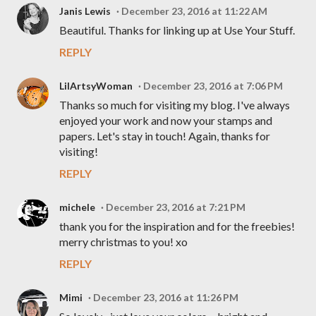
Janis Lewis
December 23, 2016 at 11:22 AM
Beautiful. Thanks for linking up at Use Your Stuff.
REPLY
LilArtsyWoman
December 23, 2016 at 7:06 PM
Thanks so much for visiting my blog. I've always
enjoyed your work and now your stamps and
papers. Let's stay in touch! Again, thanks for
visiting!
REPLY
michele
December 23, 2016 at 7:21 PM
thank you for the inspiration and for the freebies!
merry christmas to you! xo
REPLY
Mimi
December 23, 2016 at 11:26 PM