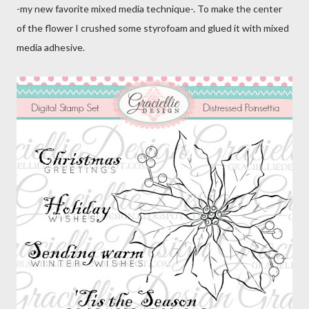
-my new favorite mixed media technique-. To make the center
of the flower I crushed some styrofoam and glued it with mixed
media adhesive.