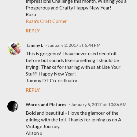
Impressions Challenge this month. Wishing you a
Prosperous and Crafty Happy New Year!
Ruza
Ruza's Craft Corner
REPLY
Tammy L
January 2, 2017 at 5:44 PM
This is gorgeous! I have never used decofoil
before but sounds like something I should be
trying! Thanks for sharing with us at Use Your
Stuff! Happy New Year!
Tammy DT Co-ordinator.
REPLY
Words and Pictures
January 5, 2017 at 10:36 AM
Bold and beautiful - I love the glamour of the
gilding with the foil. Thanks for joining us on A
Vintage Journey.
Alison x