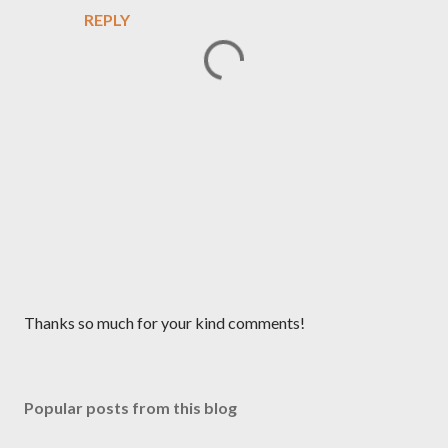
REPLY
P
Thanks so much for your kind comments!
o
s
t
Popular posts from this blog
a
C