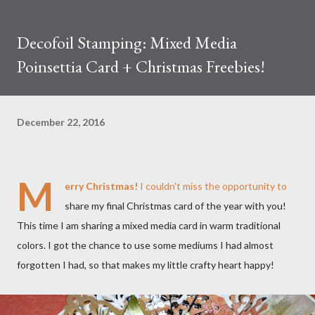
Decofoil Stamping: Mixed Media
Poinsettia Card + Christmas Freebies!
December 22, 2016
M
erry Christmas!
I couldn't miss the opportunity to
share my final Christmas card of the year with you!
This time I am sharing a mixed media card in warm traditional
colors. I got the chance to use some mediums I had almost
forgotten I had, so that makes my little crafty heart happy!