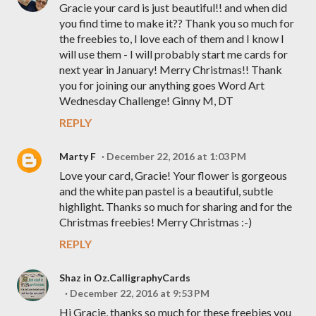
Gracie your card is just beautiful!! and when did
you find time to make it?? Thank you so much for
the freebies to, I love each of them and I know I
will use them - I will probably start me cards for
next year in January! Merry Christmas!! Thank
you for joining our anything goes Word Art
Wednesday Challenge! Ginny M, DT
REPLY
Marty F
December 22, 2016 at 1:03 PM
Love your card, Gracie! Your flower is gorgeous
and the white pan pastel is a beautiful, subtle
highlight. Thanks so much for sharing and for the
Christmas freebies! Merry Christmas :-)
REPLY
Shaz in Oz.CalligraphyCards
December 22, 2016 at 9:53 PM
Hi Gracie, thanks so much for these freebies you