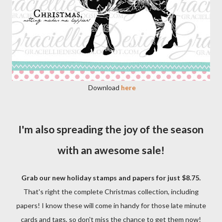
Download
here
I'm also spreading the joy of the season
with an awesome sale!
Grab our new holiday stamps and papers for just $8.75.
That's right the complete Christmas collection, including
papers! I know these will come in handy for those late minute
cards and tags, so don't miss the chance to get them now!