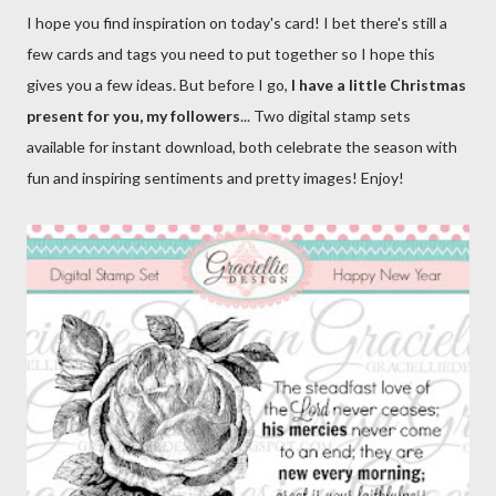
I hope you find inspiration on today's card! I bet there's still a
few cards and tags you need to put together so I hope this
gives you a few ideas. But before I go,
I have a little Christmas
present for you, my followers
... Two digital stamp sets
available for instant download, both celebrate the season with
fun and inspiring sentiments and pretty images! Enjoy!