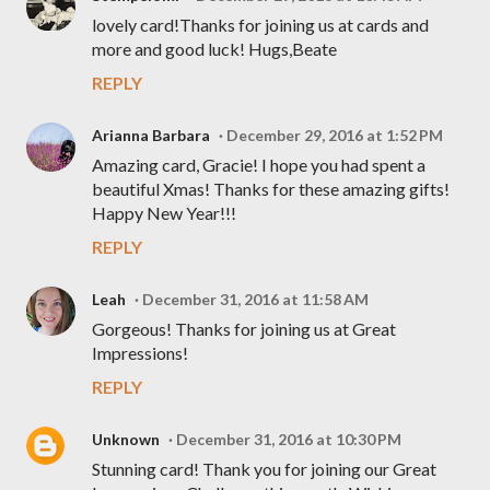
lovely card!Thanks for joining us at cards and
more and good luck! Hugs,Beate
REPLY
Arianna Barbara
December 29, 2016 at 1:52 PM
Amazing card, Gracie! I hope you had spent a
beautiful Xmas! Thanks for these amazing gifts!
Happy New Year!!!
REPLY
Leah
December 31, 2016 at 11:58 AM
Gorgeous! Thanks for joining us at Great
Impressions!
REPLY
Unknown
December 31, 2016 at 10:30 PM
Stunning card! Thank you for joining our Great