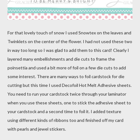
For that lovely touch of snow I used Snowtex on the leaves and
Twinklets on the center of the flower. I had not used these two
in way too long so I was glad to add them to this card! Clearly I
layered many embellishments and die cuts to frame the
poinsettia and used a bit more of foil on a few die cuts to add
some interest. There are many ways to foil cardstock for die
cutting but this time I used Decofoil Hot Melt Adhesive sheets.
You need to run your cardstock twice through your laminator
when you use these sheets, one to stick the adhesive sheet to
your cardstock and a second time to foil it. I added texture
using different kinds of ribbons too and finished off my card
with pearls and jewel stickers.