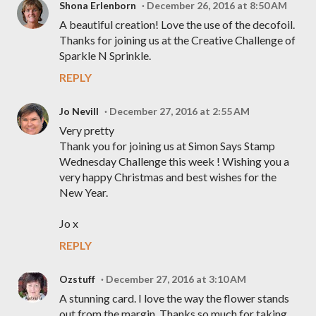
Shona Erlenborn
December 26, 2016 at 8:50 AM
A beautiful creation! Love the use of the decofoil.
Thanks for joining us at the Creative Challenge of
Sparkle N Sprinkle.
REPLY
Jo Nevill
December 27, 2016 at 2:55 AM
Very pretty
Thank you for joining us at Simon Says Stamp
Wednesday Challenge this week ! Wishing you a
very happy Christmas and best wishes for the
New Year.
Jo x
REPLY
Ozstuff
December 27, 2016 at 3:10 AM
A stunning card. I love the way the flower stands
out from the margin. Thanks so much for taking