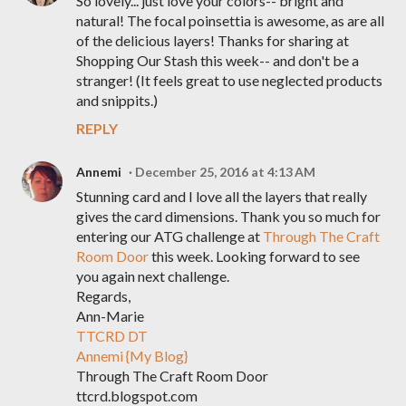
So lovely... just love your colors-- bright and
natural! The focal poinsettia is awesome, as are all
of the delicious layers! Thanks for sharing at
Shopping Our Stash this week-- and don't be a
stranger! (It feels great to use neglected products
and snippits.)
REPLY
Annemi
December 25, 2016 at 4:13 AM
Stunning card and I love all the layers that really
gives the card dimensions. Thank you so much for
entering our ATG challenge at
Through The Craft
Room Door
this week. Looking forward to see
you again next challenge.
Regards,
Ann-Marie
TTCRD DT
Annemi {My Blog}
Through The Craft Room Door
ttcrd.blogspot.com