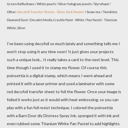
Green Raffia Bows / White pearls / Silver hologram jewels / Styrofoam /
Other:
Decofoil Transfer Sheets - Silver, Red, Pewter
/ Snow-tex / Twinklets
Diamond Dust / DecoArt Media Crackle Paint - White / Pan Pastel - Titanium
White, Silver
I've been using decofoil so much lately and something tells me I
won't stop using it any time soon! It just gives your projects
such a unique look... It really takes a card to the next level. This
time though I used it to stamp my flower. Of course this
poinsettia is a digital stamp, which means I went ahead and
printed it with a laser printer and used a laminator with some
red decofoil transfer sheet to foil the flower. Once your image is
foiled it works just as it would with heat embossing, so you can
play with a fun foil resist technique. I colored the poinsettia
with a Barn Door diy Distress Spray Ink, sponged it with ink and
even rubbed some Titanium White Pan Pastel to add highlights