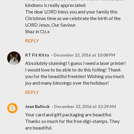
kindness is really appreciated.
The dear LORD bless you and your family this
Christmas time as we celebrate the birth of the
LORD Jesus, Our Saviour.
Shaz in Oz.x
REPLY
KT Fit Kitty
December 22, 2016 at 10:08 PM
Absolutely stunning! I guess I need a laser printer!
I would love to be able to do this foiling! Thank
you for the beautiful freebies! Wishing you much
joy and many blessings over the holidays!
REPLY
Jean Bullock
December 23, 2016 at 12:29 AM
Your card and gift packaging are beautiful.
Thanks so much for the free digi-stamps. They
are beautiful.